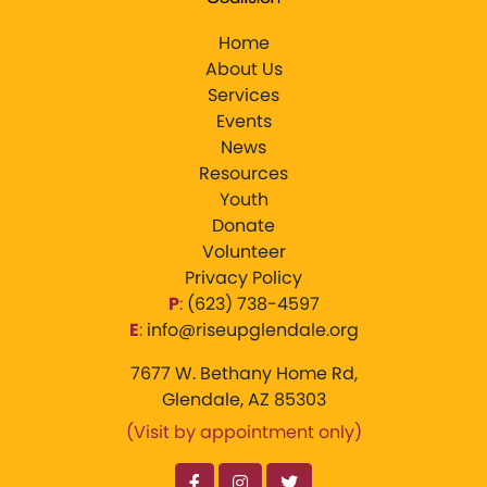
Home
About Us
Services
Events
News
Resources
Youth
Donate
Volunteer
Privacy Policy
P
:
‪(623) 738-4597‬
E
:
info@riseupglendale.org
7677 W. Bethany Home Rd,
Glendale, AZ 85303
(Visit by appointment only)