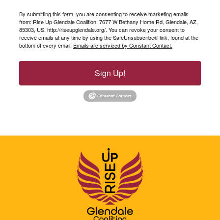
By submitting this form, you are consenting to receive marketing emails
from: Rise Up Glendale Coalition, 7677 W Bethany Home Rd, Glendale, AZ,
85303, US, http://riseupglendale.org/. You can revoke your consent to
receive emails at any time by using the SafeUnsubscribe® link, found at the
bottom of every email.
Emails are serviced by Constant Contact.
Sign Up!