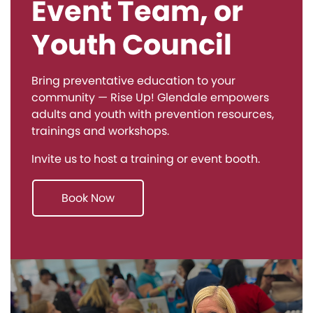
Event Team, or
Youth Council
Bring preventative education to your
community — Rise Up! Glendale empowers
adults and youth with prevention resources,
trainings and workshops.
Invite us to host a training or event booth.
Book Now