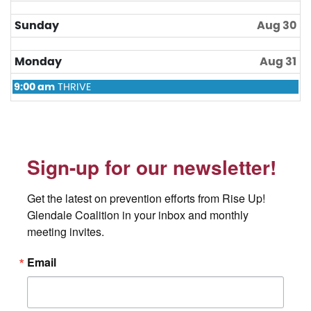
2026
Sunday
Aug 30
Monday
Aug 31
Monday,
9:00 am
THRIVE
August
31st
2026
Sign-up for our newsletter!
Get the latest on prevention efforts from Rise Up! 
Glendale Coalition in your inbox and monthly 
meeting invites.
Email