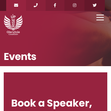
Events
Book a Speaker,