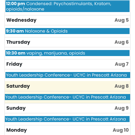
August
Tuesday,
12:00 pm
Condensed: Psychostimulants, Kratom,
4th
August
opioids/naloxone
2026
4th
2026
Wednesday
Aug 5
Wednesday,
9:30 am
Naloxone & Opioids
August
5th
Thursday
Aug 6
2026
Thursday,
10:30 am
vaping, marijuana, opioids
August
6th
Friday
Aug 7
2026
Friday,
Youth Leadership Conference- UCYC in Prescott Arizona
August
7th
Saturday
Aug 8
2026
Friday,
Youth Leadership Conference- UCYC in Prescott Arizona
August
7th
Sunday
Aug 9
2026
Friday,
Youth Leadership Conference- UCYC in Prescott Arizona
August
7th
Monday
Aug 10
2026