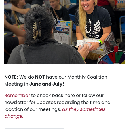
NOTE:
We do
NOT
have our Monthly Coalition
Meeting in
June and July!
Remember
to check back here or follow our
newsletter for updates regarding the time and
location of our meetings,
as they sometimes
change.