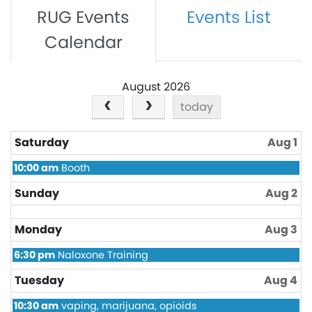
RUG Events
Events List
Calendar
August 2026
today
Saturday
Aug 1
Saturday,
10:00 am
Booth
August
1st
Sunday
Aug 2
2026
Monday
Aug 3
Monday,
6:30 pm
Naloxone Training
August
3rd
Tuesday
Aug 4
2026
Tuesday,
10:30 am
vaping, marijuana, opioids