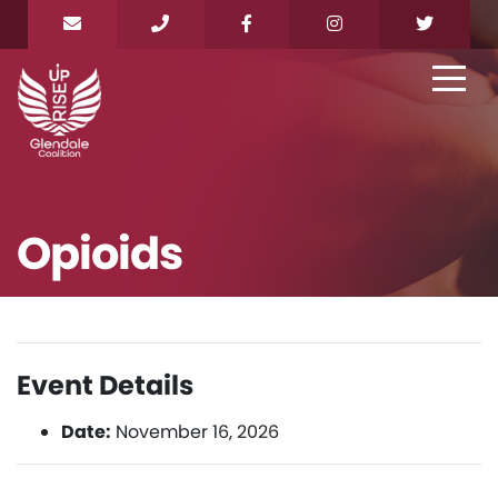
Opioids
Event Details
Date:
November 16, 2026