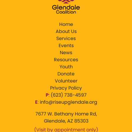
Home
About Us
Services
Events
News
Resources
Youth
Donate
Volunteer
Privacy Policy
P
:
‪(623) 738-4597‬
E
:
info@riseupglendale.org
7677 W. Bethany Home Rd,
Glendale, AZ 85303
(Visit by appointment only)