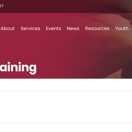
7‬
Skip to content
About
Services
Events
News
Resources
Youth
aining