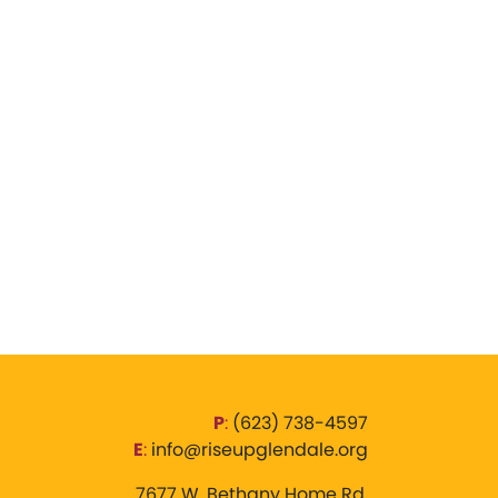
P
:
‪(623) 738-4597‬
E
:
info@riseupglendale.org
7677 W. Bethany Home Rd,