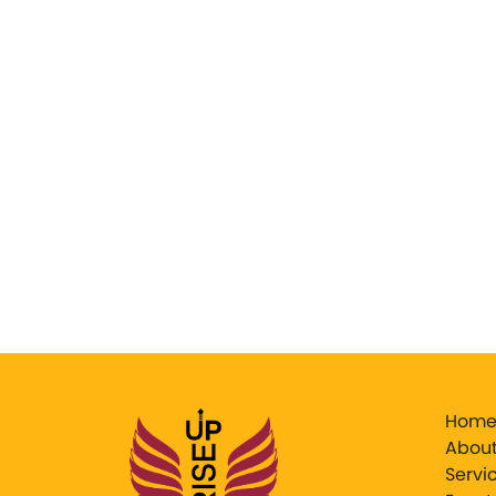
Hom
About
Servi