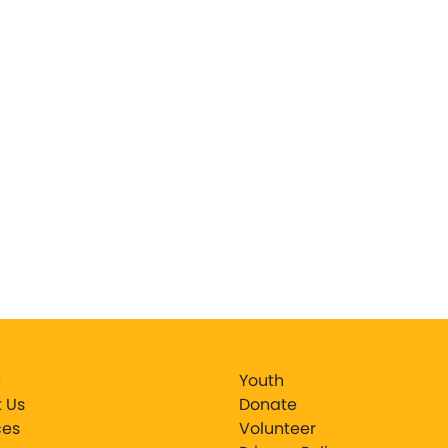
e
Youth
 Us
Donate
ces
Volunteer