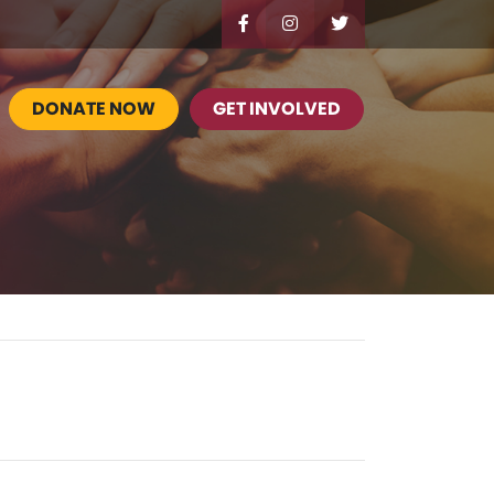
DONATE NOW
GET INVOLVED