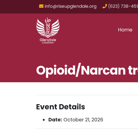
info@riseupglendale.org
‪(623) 738-459
Home
Opioid/Narcan tr
Event Details
Date:
October 21, 2026