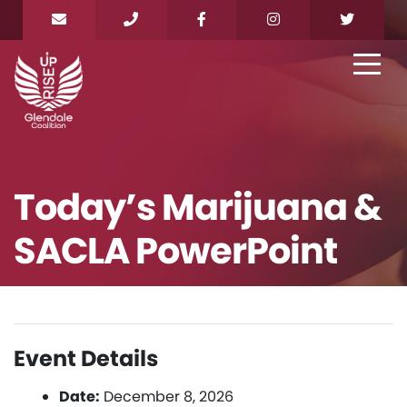
Today’s Marijuana &
SACLA PowerPoint
Event Details
Date:
December 8, 2026