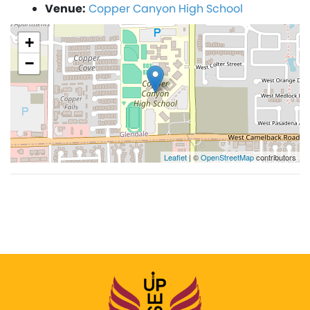
Venue:
Copper Canyon High School
+
−
Leaflet
| ©
OpenStreetMap
contributors