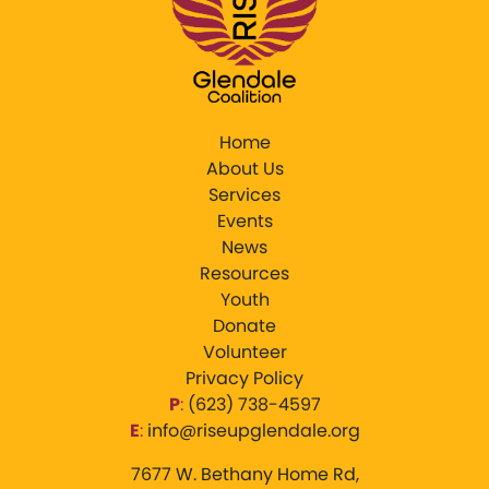
Home
About Us
Services
Events
News
Resources
Youth
Donate
Volunteer
Privacy Policy
P
:
‪(623) 738-4597‬
E
:
info@riseupglendale.org
7677 W. Bethany Home Rd,