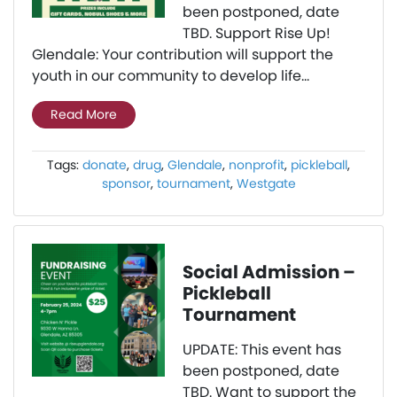
been postponed, date
TBD. Support Rise Up!
Glendale: Your contribution will support the
youth in our community to develop life...
Read More
Tags:
donate
,
drug
,
Glendale
,
nonprofit
,
pickleball
,
sponsor
,
tournament
,
Westgate
Social Admission –
Pickleball
Tournament
UPDATE: This event has
been postponed, date
TBD. Want to support the