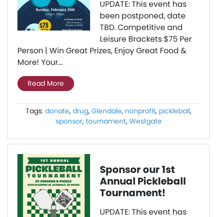
UPDATE: This event has
been postponed, date
TBD. Competitive and
Leisure Brackets $75 Per
Person | Win Great Prizes, Enjoy Great Food &
More! Your...
Read More
Tags:
donate
,
drug
,
Glendale
,
nonprofit
,
pickleball
,
sponsor
,
tournament
,
Westgate
Sponsor our 1st
Annual Pickleball
Tournament!
UPDATE: This event has