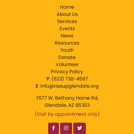
Home
About Us
Services
Events
News
Resources
Youth
Donate
Volunteer
Privacy Policy
P
:
‪(623) 738-4597‬
E
:
info@riseupglendale.org
7677 W. Bethany Home Rd,
Glendale, AZ 85303
(Visit by appointment only)