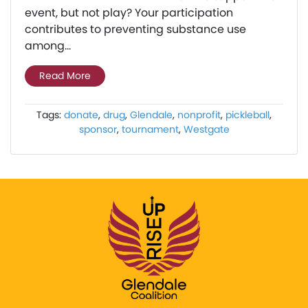
event, but not play? Your participation
contributes to preventing substance use
among...
Read More
Tags:
donate
,
drug
,
Glendale
,
nonprofit
,
pickleball
,
sponsor
,
tournament
,
Westgate