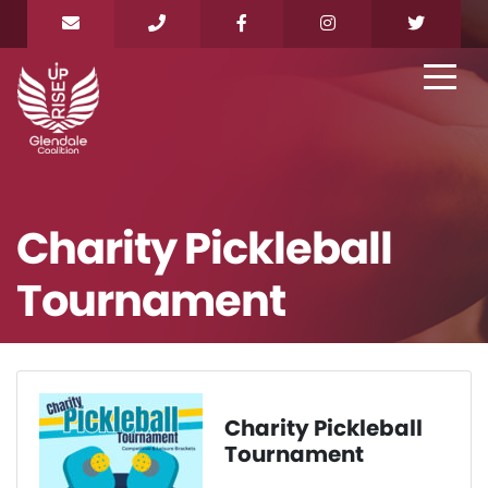
Charity Pickleball
Tournament
Charity Pickleball
Tournament