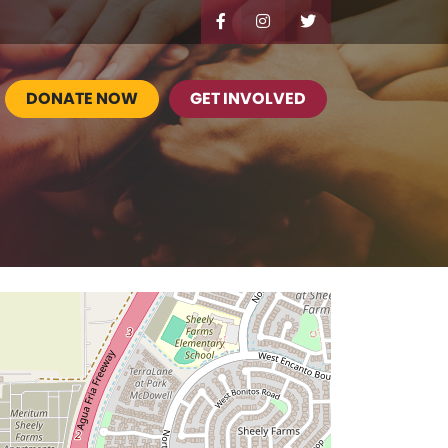
DONATE NOW
GET INVOLVED