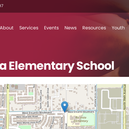
7‬
Skip to content
About
Services
Events
News
Resources
Youth
ta Elementary School