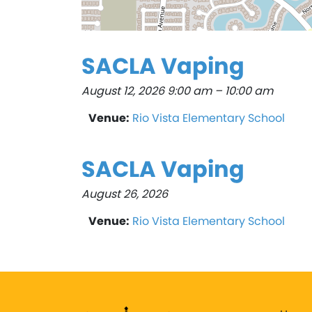
SACLA Vaping
August 12, 2026 9:00 am
–
10:00 am
Venue:
Rio Vista Elementary School
SACLA Vaping
August 26, 2026
Venue:
Rio Vista Elementary School