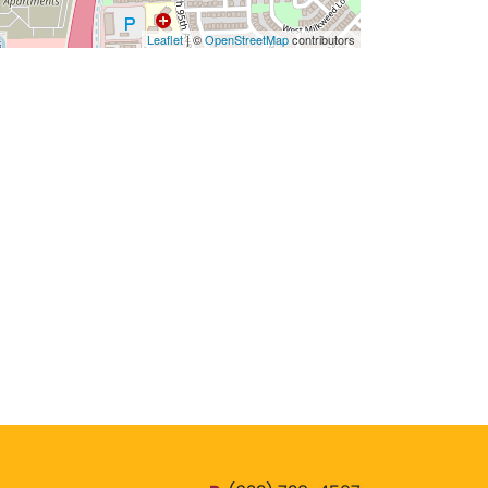
Leaflet
| ©
OpenStreetMap
contributors