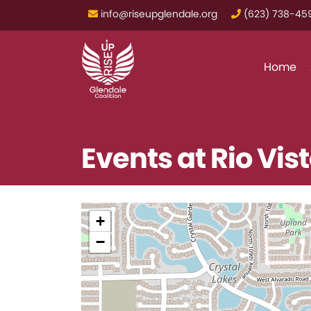
info@riseupglendale.org
‪(623) 738-459
Home
Events at
Rio Vis
+
−