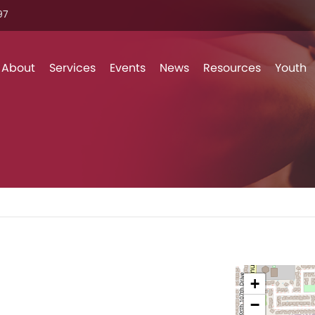
7‬
Skip to content
About
Services
Events
News
Resources
Youth
+
l
−