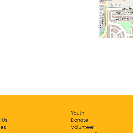
e
Youth
 Us
Donate
ces
Volunteer