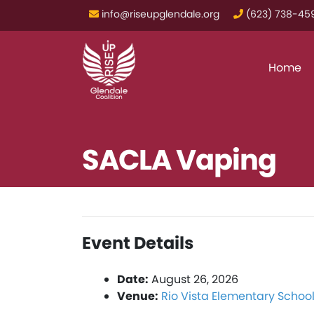
info@riseupglendale.org
‪(623) 738-459
Home
SACLA Vaping
Event Details
Date:
August 26, 2026
Venue:
Rio Vista Elementary Schoo