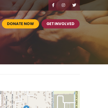
DONATE NOW
GET INVOLVED