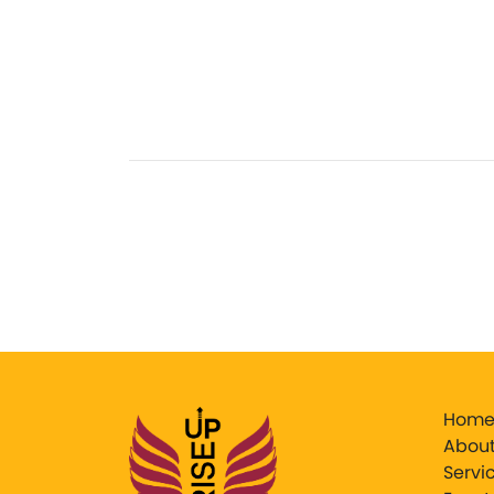
Hom
About
Servi