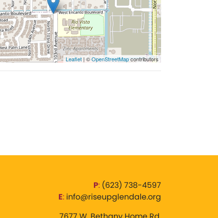
Leaflet
| ©
OpenStreetMap
contributors
P
:
‪(623) 738-4597‬
E
:
info@riseupglendale.org
7677 W. Bethany Home Rd,