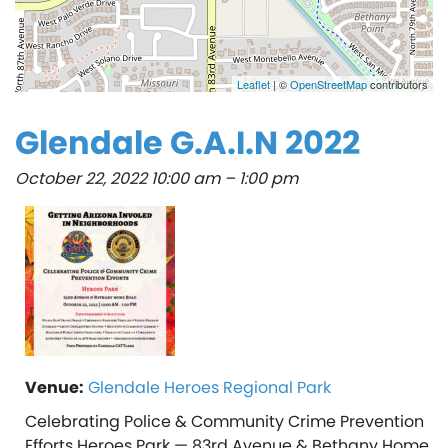
Leaflet
| ©
OpenStreetMap
contributors
Glendale G.A.I.N 2022
October 22, 2022 10:00 am
–
1:00 pm
Venue:
Glendale Heroes Regional Park
Celebrating Police & Community Crime Prevention
Efforts Heroes Park — 83rd Avenue & Bethany Home