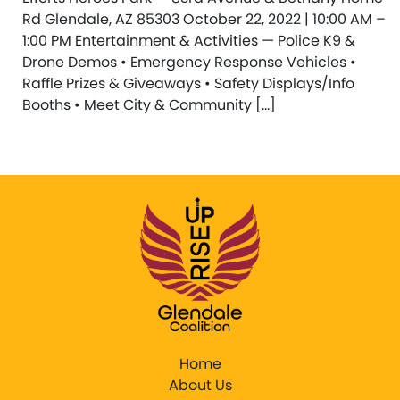
Rd Glendale, AZ 85303 October 22, 2022 | 10:00 AM –
1:00 PM Entertainment & Activities — Police K9 &
Drone Demos • Emergency Response Vehicles •
Raffle Prizes & Giveaways • Safety Displays/Info
Booths • Meet City & Community […]
Home
About Us