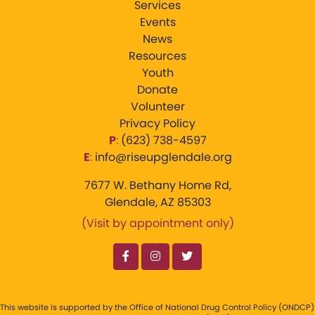
Services
Events
News
Resources
Youth
Donate
Volunteer
Privacy Policy
P
:
‪(623) 738-4597‬
E
:
info@riseupglendale.org
7677 W. Bethany Home Rd,
Glendale, AZ 85303
(Visit by appointment only)
This website is supported by the Office of National Drug Control Policy (ONDCP)