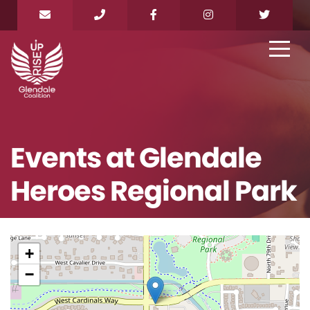
Events at
Glendale
Heroes Regional Park
+
−