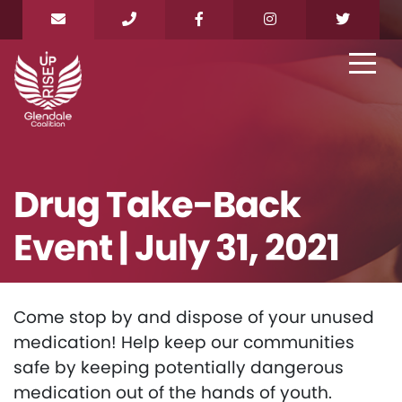
Drug Take-Back
Event | July 31, 2021
Come stop by and dispose of your unused
medication! Help keep our communities
safe by keeping potentially dangerous
medication out of the hands of youth.