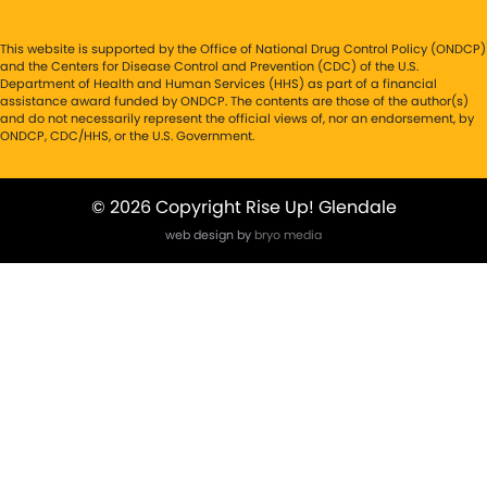
This website is supported by the Office of National Drug Control Policy (ONDCP)
and the Centers for Disease Control and Prevention (CDC) of the U.S.
Department of Health and Human Services (HHS) as part of a financial
assistance award funded by ONDCP. The contents are those of the author(s)
and do not necessarily represent the official views of, nor an endorsement, by
ONDCP, CDC/HHS, or the U.S. Government.
© 2026 Copyright Rise Up! Glendale
web design by
bryo media