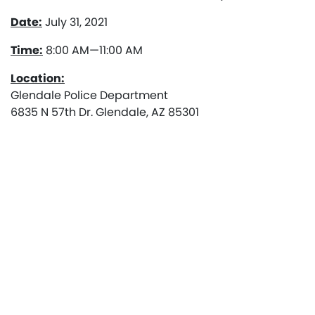
Date:
July 31, 2021
Time:
8:00 AM—11:00 AM
Location:
Glendale Police Department
6835 N 57th Dr. Glendale, AZ 85301