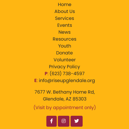
Home
About Us
Services
Events
News
Resources
Youth
Donate
Volunteer
Privacy Policy
P
:
‪(623) 738-4597‬
E
:
info@riseupglendale.org
7677 W. Bethany Home Rd,
Glendale, AZ 85303
(Visit by appointment only)