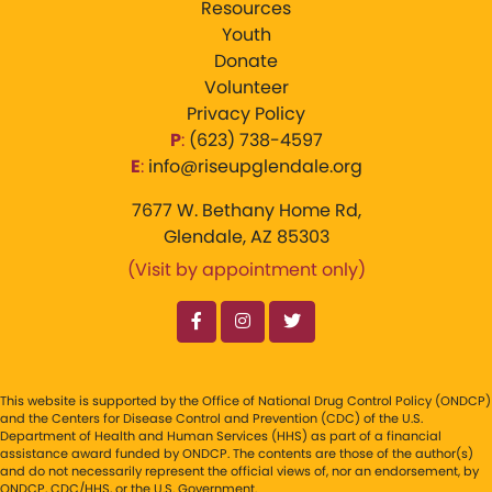
Resources
Youth
Donate
Volunteer
Privacy Policy
P
:
‪(623) 738-4597‬
E
:
info@riseupglendale.org
7677 W. Bethany Home Rd,
Glendale, AZ 85303
(Visit by appointment only)
This website is supported by the Office of National Drug Control Policy (ONDCP)
and the Centers for Disease Control and Prevention (CDC) of the U.S.
Department of Health and Human Services (HHS) as part of a financial
assistance award funded by ONDCP. The contents are those of the author(s)
and do not necessarily represent the official views of, nor an endorsement, by
ONDCP, CDC/HHS, or the U.S. Government.