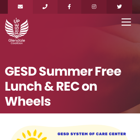
GESD Summer Free
Lunch & REC on
Wheels