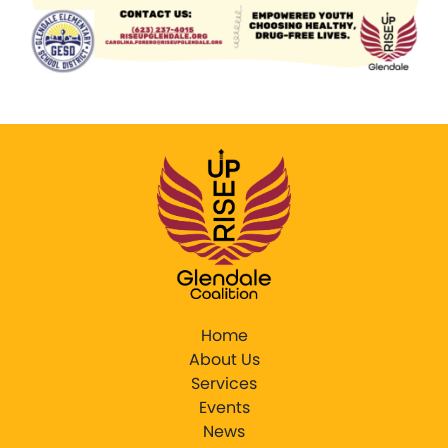
Home
About Us
Services
Events
News