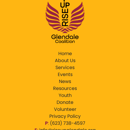
Home
About Us
Services
Events
News
Resources
Youth
Donate
Volunteer
Privacy Policy
P
:
‪(623) 738-4597‬