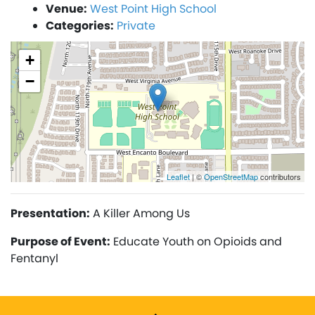
Venue:
West Point High School
Categories:
Private
+
−
Leaflet
| ©
OpenStreetMap
contributors
Presentation:
A Killer Among Us
Purpose of Event:
Educate Youth on Opioids and
Fentanyl