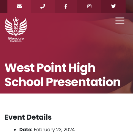
West Point High
School Presentation
Event Details
Date:
February 23, 2024