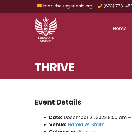
info@riseupglendale.org
‪(623) 738-459
Home
THRIVE
Event Details
Date:
December 21, 2023 9:00 am
Venue:
Harold W. Smith
Categories:
Private