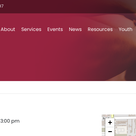
7‬
Skip to content
About
Services
Events
News
Resources
Youth
–
3:00 pm
+
−