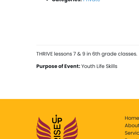
THRIVE lessons 7 & 9 in 6th grade classes.
Purpose of Event:
Youth Life Skills
Hom
About
Servi