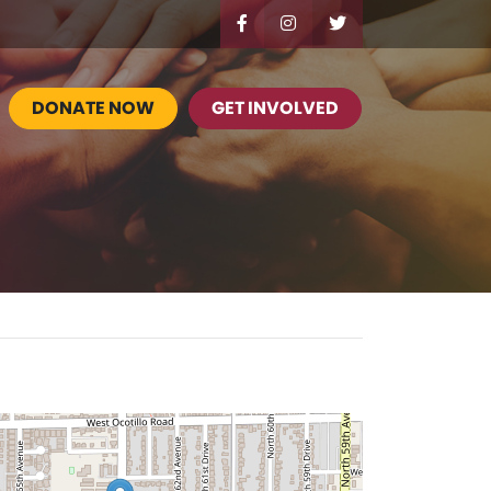
DONATE NOW
GET INVOLVED