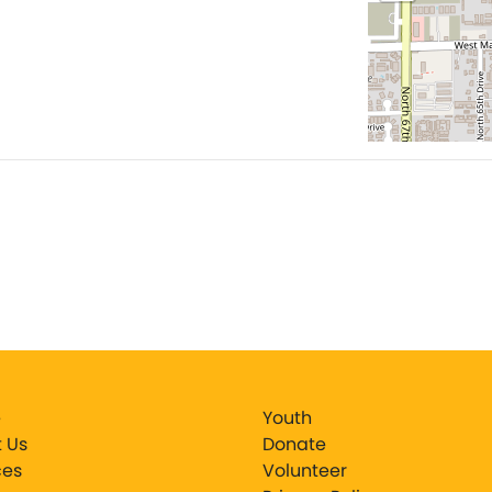
e
Youth
 Us
Donate
ces
Volunteer