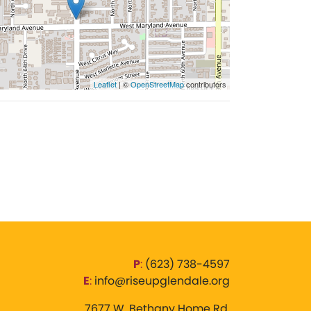
Leaflet
| ©
OpenStreetMap
contributors
P
:
‪(623) 738-4597‬
E
:
info@riseupglendale.org
7677 W. Bethany Home Rd,