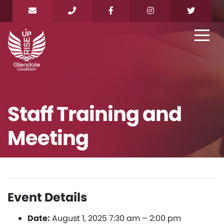
Staff Training and
Meeting
Event Details
Date:
August 1, 2025 7:30 am
–
2:00 pm