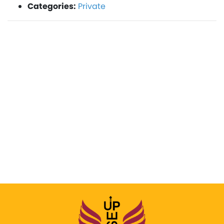
Categories:
Private