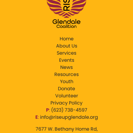
Home
About Us
Services
Events
News
Resources
Youth
Donate
Volunteer
Privacy Policy
P
:
‪(623) 738-4597‬
E
:
info@riseupglendale.org
7677 W. Bethany Home Rd,