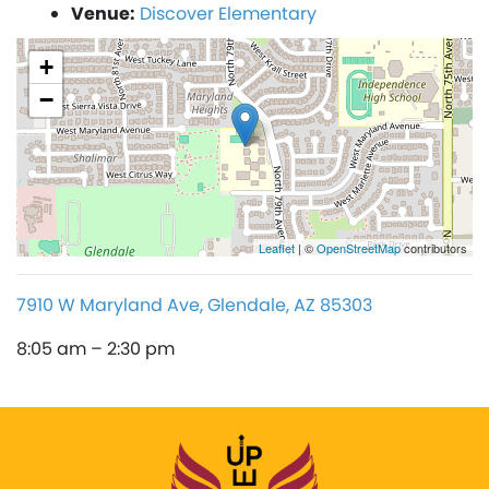
Venue:
Discover Elementary
+
−
Leaflet
| ©
OpenStreetMap
contributors
7910 W Maryland Ave, Glendale, AZ 85303
8:05 am – 2:30 pm