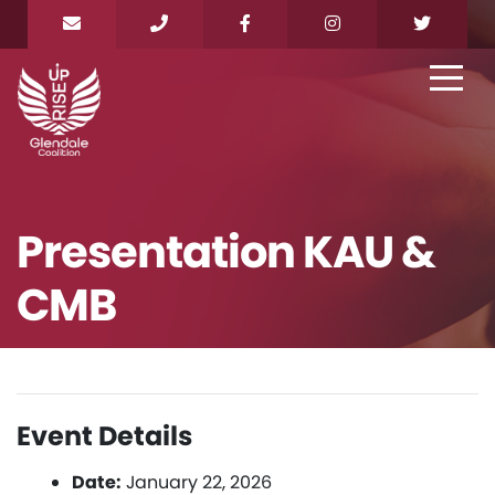
Presentation KAU &
CMB
Event Details
Date:
January 22, 2026