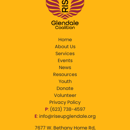
Home
About Us
Services
Events
News
Resources
Youth
Donate
Volunteer
Privacy Policy
P
:
‪(623) 738-4597‬
E
:
info@riseupglendale.org
7677 W. Bethany Home Rd,