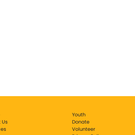
e
Youth
 Us
Donate
ces
Volunteer