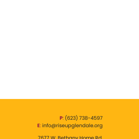
P
:
‪(623) 738-4597‬
E
:
info@riseupglendale.org
7677 W. Bethany Home Rd,