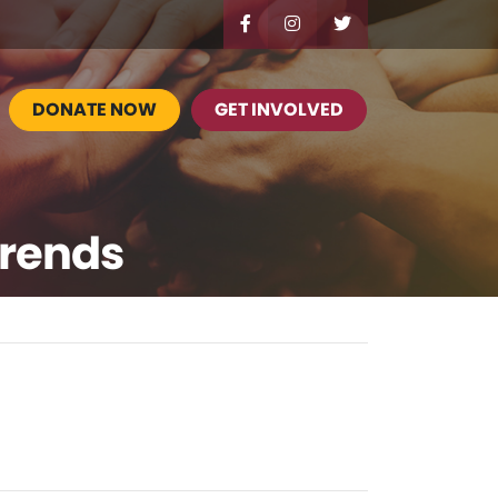
DONATE NOW
GET INVOLVED
Trends