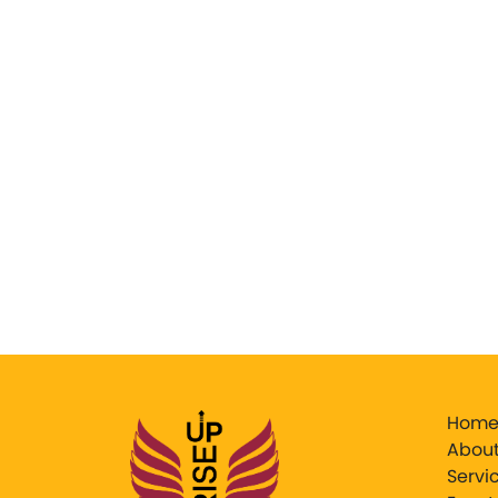
Hom
About
Servi