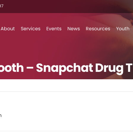
7‬
Skip to content
About
Services
Events
News
Resources
Youth
Booth – Snapchat Drug 
m