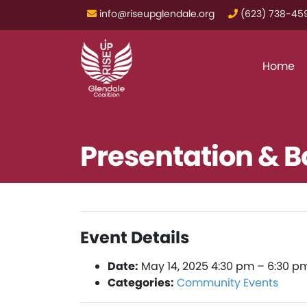
info@riseupglendale.org
‪(623) 738-459
Home
Presentation & 
Event Details
Date:
May 14, 2025 4:30 pm
–
6:30 p
Categories:
Community Events