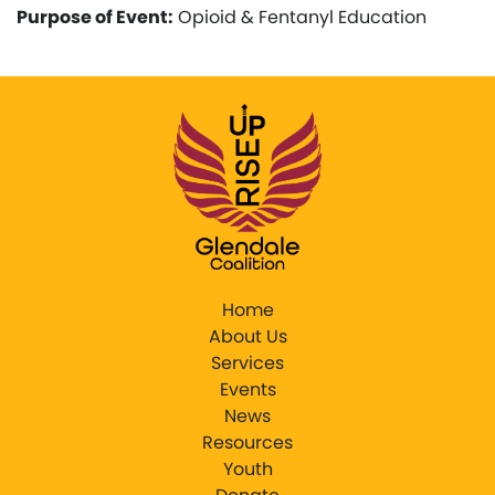
Purpose of Event:
Opioid & Fentanyl Education
Home
About Us
Services
Events
News
Resources
Youth