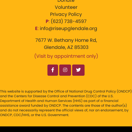
Donate
Volunteer
Privacy Policy
P
:
‪(623) 738-4597‬
E
:
info@riseupglendale.org
7677 W. Bethany Home Rd,
Glendale, AZ 85303
(Visit by appointment only)
This website is supported by the Office of National Drug Control Policy (ONDCP)
and the Centers for Disease Control and Prevention (CDC) of the U.S.
Department of Health and Human Services (HHS) as part of a financial
assistance award funded by ONDCP. The contents are those of the author(s)
and do not necessarily represent the official views of, nor an endorsement, by
ONDCP, CDC/HHS, or the U.S. Government.