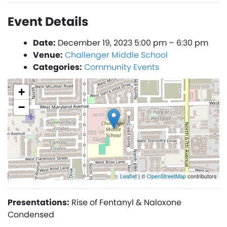
Event Details
Date:
December 19, 2023 5:00 pm
–
6:30 pm
Venue:
Challenger Middle School
Categories:
Community Events
+
−
Leaflet
| ©
OpenStreetMap
contributors
Presentations:
Rise of Fentanyl & Naloxone
Condensed