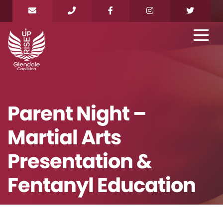
Parent Night –
Martial Arts
Presentation &
Fentanyl Education