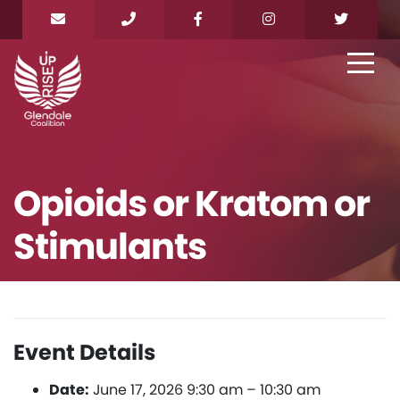
Opioids or Kratom or
Stimulants
Event Details
Date:
June 17, 2026 9:30 am
–
10:30 am