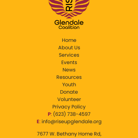
Home
About Us
Services
Events
News
Resources
Youth
Donate
Volunteer
Privacy Policy
P
:
‪(623) 738-4597‬
E
:
info@riseupglendale.org
7677 W. Bethany Home Rd,