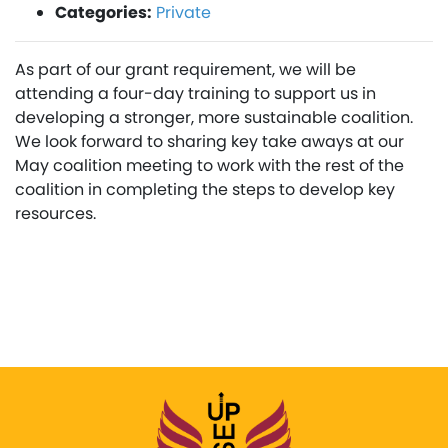
Categories:
Private
As part of our grant requirement, we will be
attending a four-day training to support us in
developing a stronger, more sustainable coalition.
We look forward to sharing key take aways at our
May coalition meeting to work with the rest of the
coalition in completing the steps to develop key
resources.