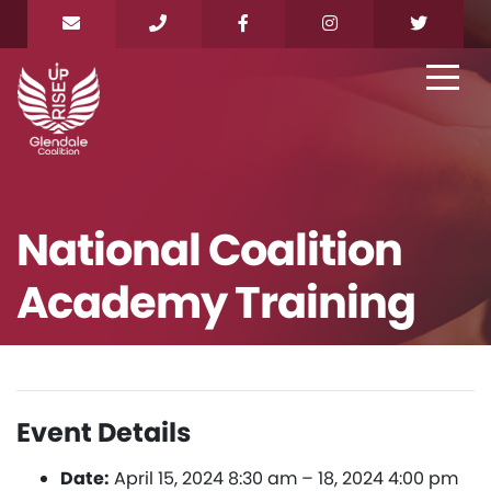
National Coalition
Academy Training
Event Details
Date:
April 15, 2024 8:30 am
–
18, 2024 4:00 pm