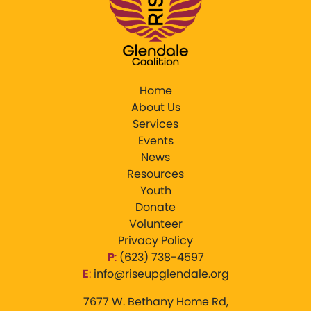
Home
About Us
Services
Events
News
Resources
Youth
Donate
Volunteer
Privacy Policy
P
:
‪(623) 738-4597‬
E
:
info@riseupglendale.org
7677 W. Bethany Home Rd,