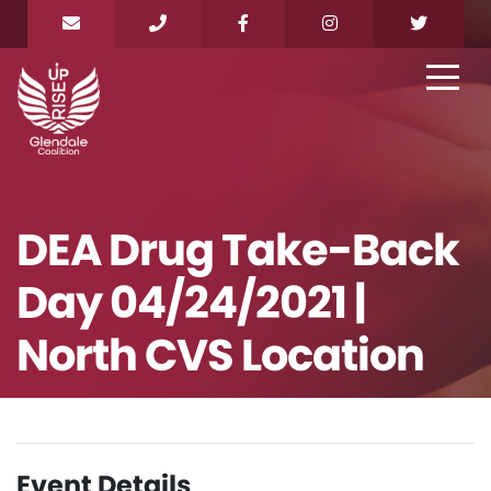
DEA Drug Take-Back
Day 04/24/2021 |
North CVS Location
Event Details