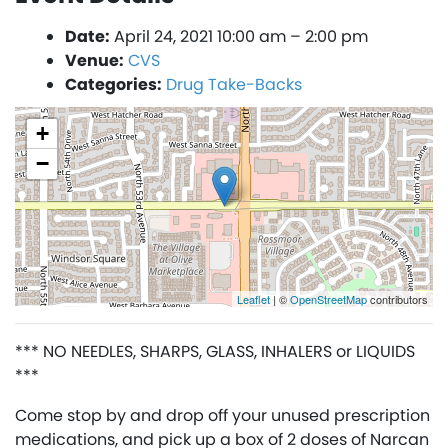
Date:
April 24, 2021 10:00 am
–
2:00 pm
Venue:
CVS
Categories:
Drug Take-Backs
+
−
Leaflet
| ©
OpenStreetMap
contributors
*** NO NEEDLES, SHARPS, GLASS, INHALERS or LIQUIDS
***
Come stop by and drop off your unused prescription
medications, and pick up a box of 2 doses of Narcan