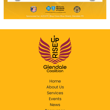
Home
About Us
Services
Events
News