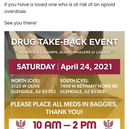
if you have a loved one who is at risk of an opioid
overdose.
See you there!