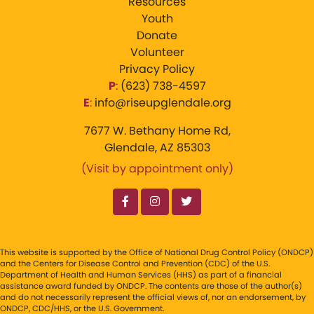
Resources
Youth
Donate
Volunteer
Privacy Policy
P
:
‪(623) 738-4597‬
E
:
info@riseupglendale.org
7677 W. Bethany Home Rd,
Glendale, AZ 85303
(Visit by appointment only)
This website is supported by the Office of National Drug Control Policy (ONDCP)
and the Centers for Disease Control and Prevention (CDC) of the U.S.
Department of Health and Human Services (HHS) as part of a financial
assistance award funded by ONDCP. The contents are those of the author(s)
and do not necessarily represent the official views of, nor an endorsement, by
ONDCP, CDC/HHS, or the U.S. Government.