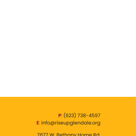
P
:
‪(623) 738-4597‬
E
:
info@riseupglendale.org
7677 W. Bethany Home Rd,