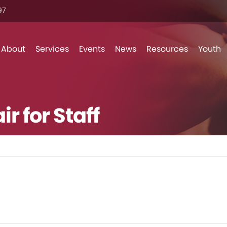
7‬
Skip to content
About
Services
Events
News
Resources
Youth
r for Staff