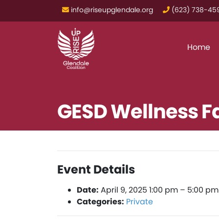
info@riseupglendale.org
‪(623) 738-459
Home
GESD Wellness Fai
Event Details
Date:
April 9, 2025 1:00 pm
–
5:00 pm
Categories:
Private