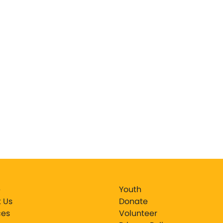
e
Youth
 Us
Donate
ces
Volunteer