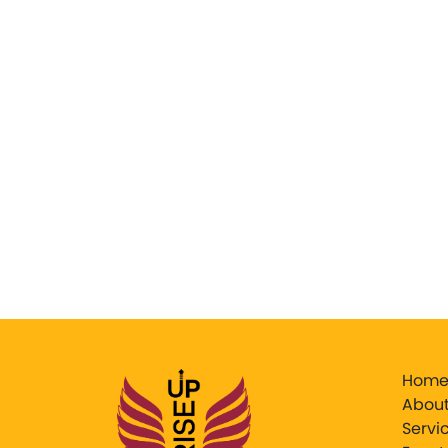
Hom
About
Servi