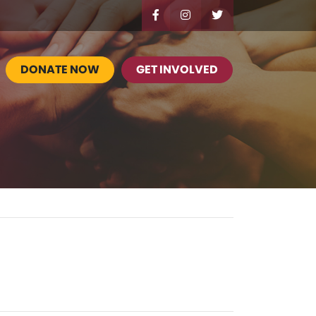
DONATE NOW
GET INVOLVED