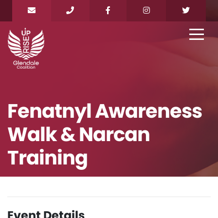
Fenatnyl Awareness
Walk & Narcan
Training
Event Details