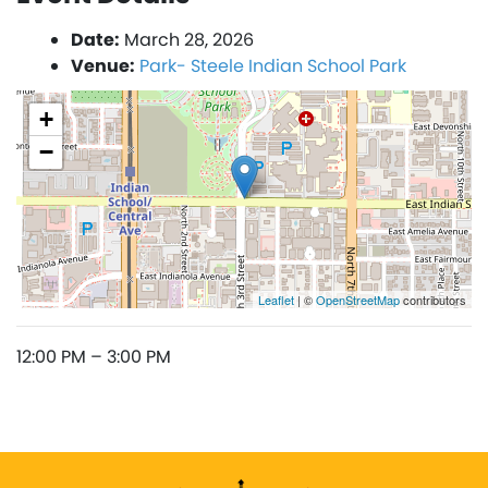
Date:
March 28, 2026
Venue:
Park- Steele Indian School Park
+
−
Leaflet
| ©
OpenStreetMap
contributors
12:00 PM – 3:00 PM