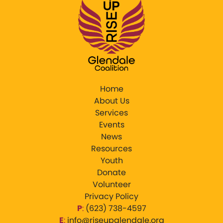
Home
About Us
Services
Events
News
Resources
Youth
Donate
Volunteer
Privacy Policy
P
:
‪(623) 738-4597‬
E
:
info@riseupglendale.org