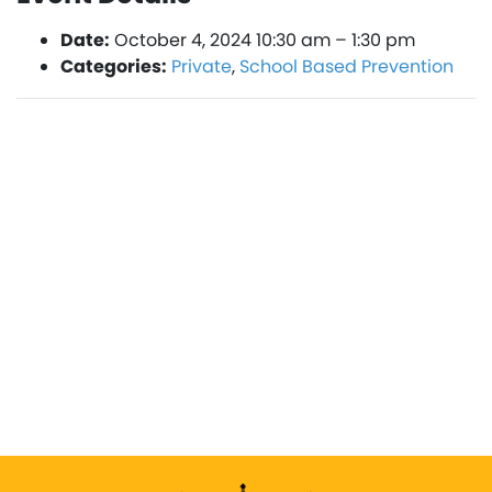
Date:
October 4, 2024 10:30 am
–
1:30 pm
Categories:
Private
,
School Based Prevention