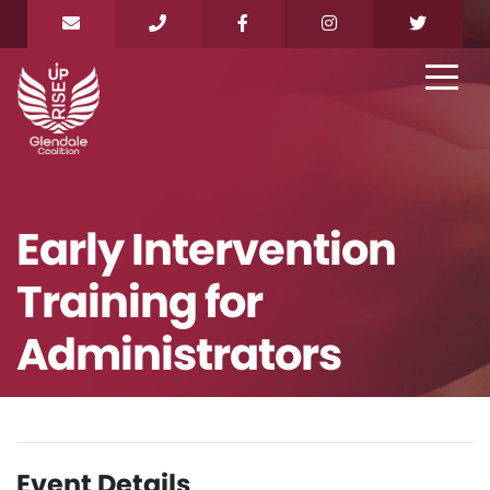
Early Intervention
Training for
Administrators
Event Details