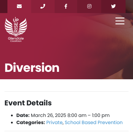
Diversion
Event Details
Date:
March 26, 2025 8:00 am
–
1:00 pm
Categories:
Private
,
School Based Prevention