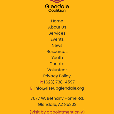
Home
About Us
Services
Events
News
Resources
Youth
Donate
Volunteer
Privacy Policy
P
:
‪(623) 738-4597‬
E
:
info@riseupglendale.org
7677 W. Bethany Home Rd,
Glendale, AZ 85303
(Visit by appointment only)