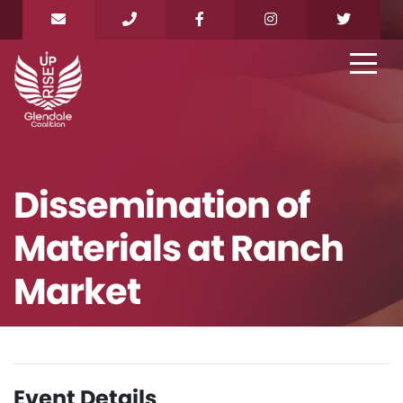
Dissemination of
Materials at Ranch
Market
Event Details