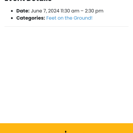
Date:
June 7, 2024 11:30 am
–
2:30 pm
Categories:
Feet on the Ground!