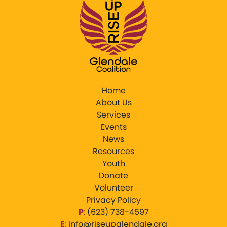
Home
About Us
Services
Events
News
Resources
Youth
Donate
Volunteer
Privacy Policy
P
:
‪(623) 738-4597‬
E
:
info@riseupglendale.org