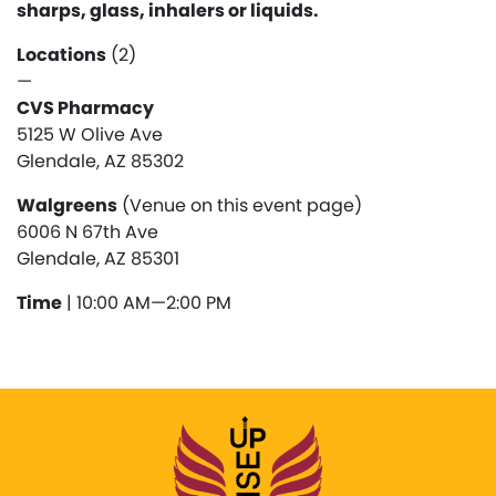
sharps, glass, inhalers or liquids.
Locations
(2)
—
CVS Pharmacy
5125 W Olive Ave
Glendale, AZ 85302
Walgreens
(Venue on this event page)
6006 N 67th Ave
Glendale, AZ 85301
Time
| 10:00 AM—2:00 PM