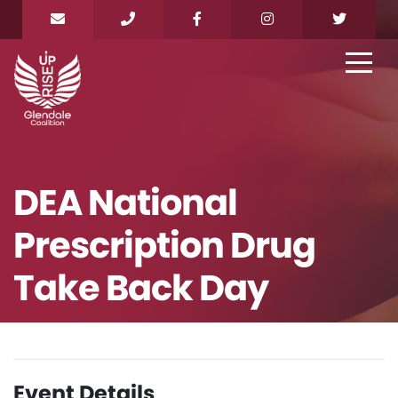
DEA National
Prescription Drug
Take Back Day
Event Details