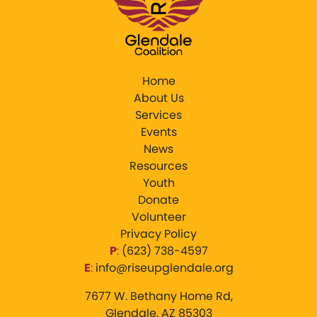
Home
About Us
Services
Events
News
Resources
Youth
Donate
Volunteer
Privacy Policy
P
:
‪(623) 738-4597‬
E
:
info@riseupglendale.org
7677 W. Bethany Home Rd,
Glendale, AZ 85303