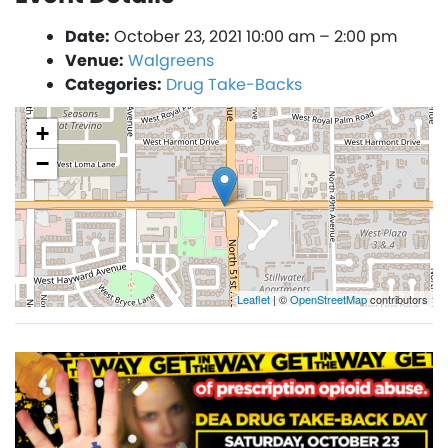
Date:
October 23, 2021 10:00 am
–
2:00 pm
Venue:
Walgreens
Categories:
Drug Take-Backs
+
−
Leaflet
| ©
OpenStreetMap
contributors