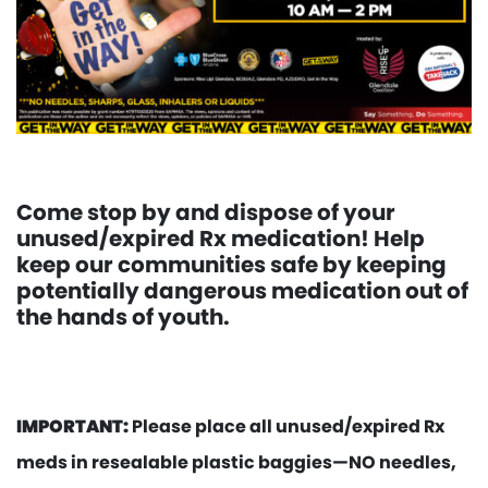
Come stop by and dispose of your
unused/expired Rx medication! Help
keep our communities safe by keeping
potentially dangerous medication out of
the hands of youth.
IMPORTANT:
Please place all unused/expired Rx
meds in resealable plastic baggies—NO needles,