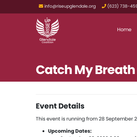
info@riseupglendale.org
‪(623) 738-459
Home
Catch My Breath
Event Details
This event is running from 28 September 2
Upcoming Dates: