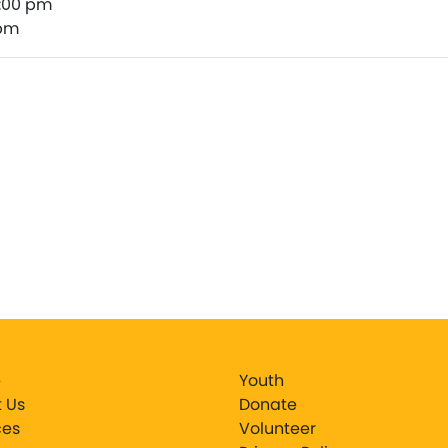
1:00 pm
 pm
e
Youth
 Us
Donate
ces
Volunteer