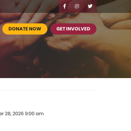
DONATE NOW
GET INVOLVED
er 28, 2026 9:00 am