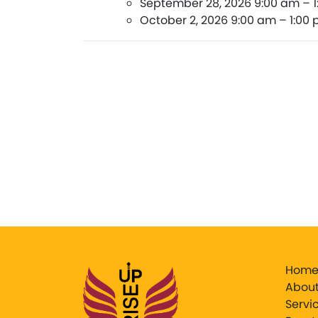
September 28, 2026 9:00 am
–
October 2, 2026 9:00 am
–
1:00
Hom
About
Servi