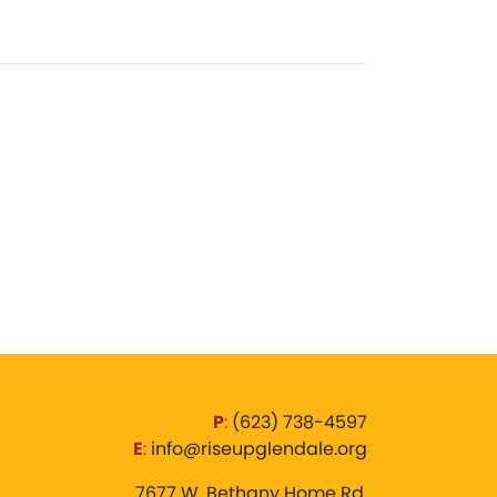
P
:
‪(623) 738-4597‬
E
:
info@riseupglendale.org
7677 W. Bethany Home Rd,