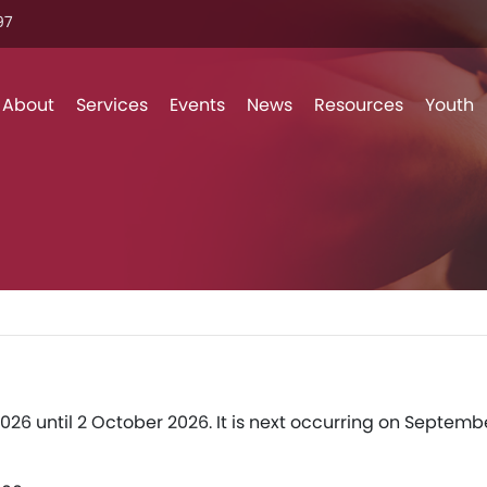
7‬
Skip to content
About
Services
Events
News
Resources
Youth
026 until 2 October 2026. It is next occurring on Septemb