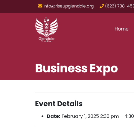
info@riseupglendale.org
‪(623) 738-459
Home
Business Expo
Event Details
Date:
February 1, 2025 2:30 pm
–
4:3