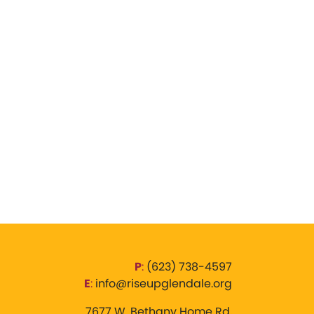
P
:
‪(623) 738-4597‬
E
:
info@riseupglendale.org
7677 W. Bethany Home Rd,