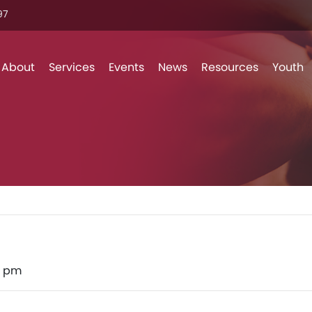
7‬
Skip to content
About
Services
Events
News
Resources
Youth
0 pm