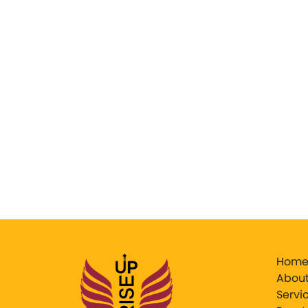
Hom
About
Servi