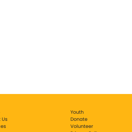
e
Youth
 Us
Donate
ces
Volunteer