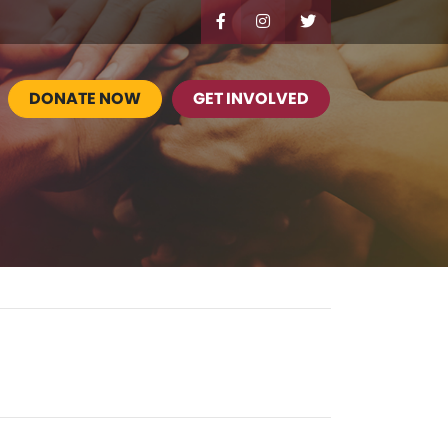
DONATE NOW
GET INVOLVED