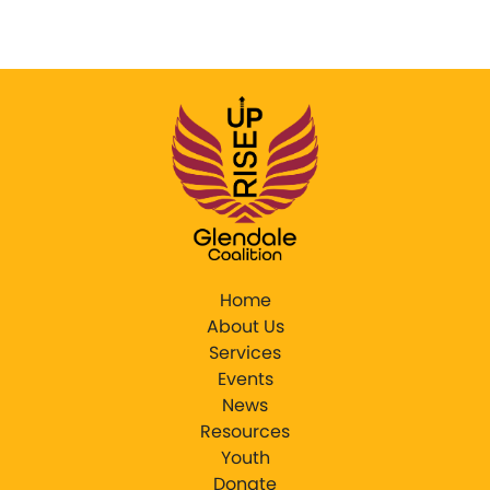
Home
About Us
Services
Events
News
Resources
Youth
Donate