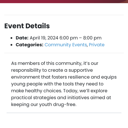
Event Details
Date:
April 19, 2024 6:00 pm
–
8:00 pm
Categories:
Community Events
,
Private
As members of this community, it’s our
responsibility to create a supportive
environment that fosters resilience and equips
young people with the tools they need to
make healthy choices. Today, we’ll explore
practical strategies and initiatives aimed at
keeping our youth drug-free.