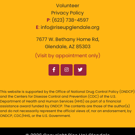
Volunteer
Privacy Policy
P
:
‪(623) 738-4597‬
E
:
info@riseupglendale.org
7677 W. Bethany Home Rd,
Glendale, AZ 85303
(Visit by appointment only)
This website is supported by the Office of National Drug Control Policy (ONDCP)
and the Centers for Disease Control and Prevention (CDC) of the U.S.
Department of Health and Human Services (HHS) as part of a financial
assistance award funded by ONDCP. The contents are those of the author(s)
and do not necessarily represent the official views of, nor an endorsement, by
ONDCP, CDC/HHS, or the U.S. Government.