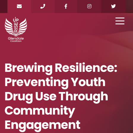
Brewing Resilience:
Preventing Youth
Drug Use Through
Community
Engagement