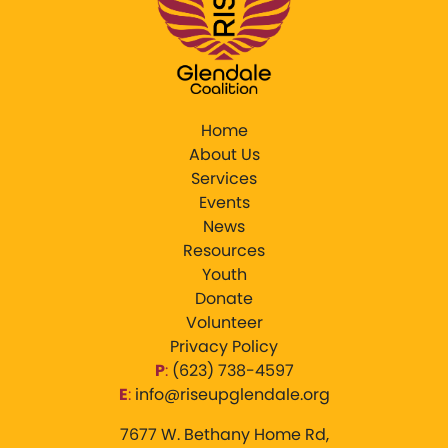
Home
About Us
Services
Events
News
Resources
Youth
Donate
Volunteer
Privacy Policy
P
:
‪(623) 738-4597‬
E
:
info@riseupglendale.org
7677 W. Bethany Home Rd,