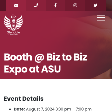
Booth @ Biz to Biz
Expo at ASU
Event Details
Date:
August 7, 2024 3:30 pm
–
7:00 pm