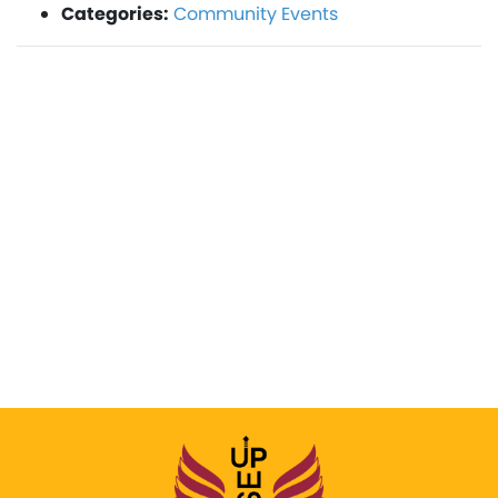
Categories:
Community Events