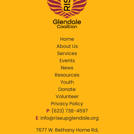
Home
About Us
Services
Events
News
Resources
Youth
Donate
Volunteer
Privacy Policy
P
:
‪(623) 738-4597‬
E
:
info@riseupglendale.org
7677 W. Bethany Home Rd,