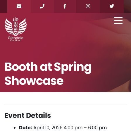
Booth at Spring
Showcase
Event Details
Date:
April 10, 2026 4:00 pm
–
6:00 pm