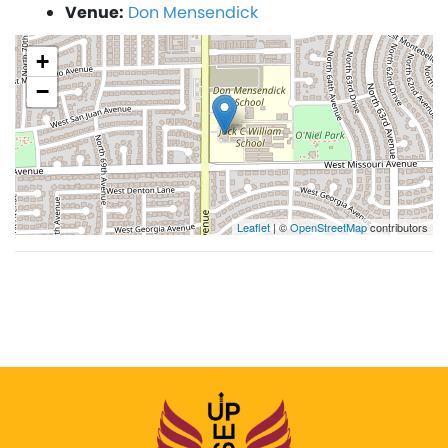
Venue:
Don Mensendick
+
−
Leaflet
| ©
OpenStreetMap
contributors