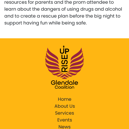
resources for parents and the prom attendee to
learn about the dangers of using drugs and alcohol
and to create a rescue plan before the big night to
support having fun while being safe.
Home
About Us
Services
Events
News