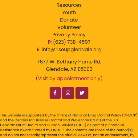
Resources
Youth
Donate
Volunteer
Privacy Policy
P
:
‪(623) 738-4597‬
E
:
info@riseupglendale.org
7677 W. Bethany Home Rd,
Glendale, AZ 85303
(Visit by appointment only)
This website is supported by the Office of National Drug Control Policy (ONDCP)
and the Centers for Disease Control and Prevention (CDC) of the U.S.
Department of Health and Human Services (HHS) as part of a financial
assistance award funded by ONDCP. The contents are those of the author(s)
and do not necessarily represent the official views of, nor an endorsement, by