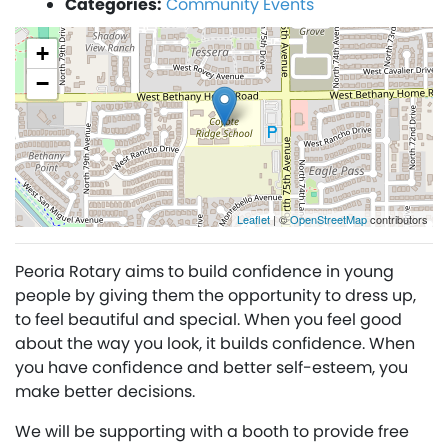
Categories:
Community Events
+
−
Leaflet
| ©
OpenStreetMap
contributors
Peoria Rotary aims to build confidence in young
people by giving them the opportunity to dress up,
to feel beautiful and special. When you feel good
about the way you look, it builds confidence. When
you have conﬁdence and better self-esteem, you
make better decisions.
We will be supporting with a booth to provide free