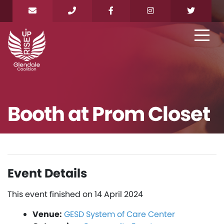
Booth at Prom Closet
Event Details
This event finished on 14 April 2024
Venue:
GESD System of Care Center