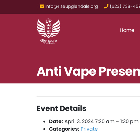
info@riseupglendale.org
‪(623) 738-459
Home
Anti Vape Presen
Event Details
Date:
April 3, 2024 7:20 am
–
1:30 pm
Categories:
Private