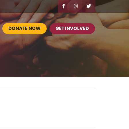
DONATE NOW
GET INVOLVED