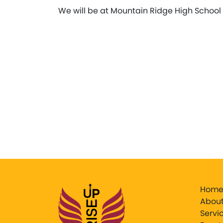
We will be at Mountain Ridge High School 
Hom
About
Servi