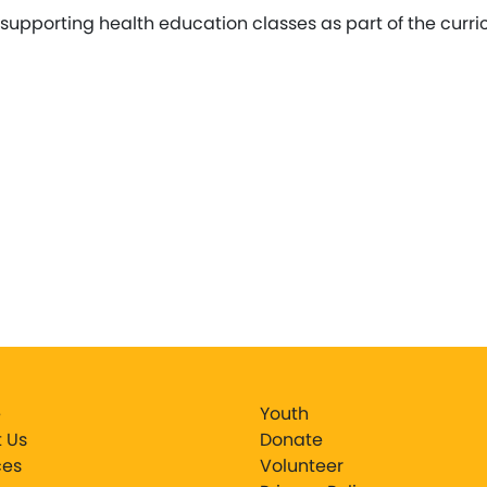
supporting health education classes as part of the curr
e
Youth
 Us
Donate
ces
Volunteer