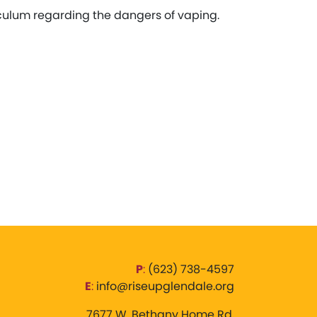
iculum regarding the dangers of vaping.
P
:
‪(623) 738-4597‬
E
:
info@riseupglendale.org
7677 W. Bethany Home Rd,