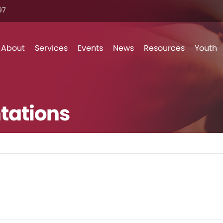
7‬
Skip to content
About
Services
Events
News
Resources
Youth
tations