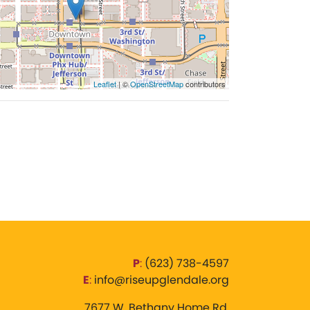
Leaflet
| ©
OpenStreetMap
contributors
P
:
‪(623) 738-4597‬
E
:
info@riseupglendale.org
7677 W. Bethany Home Rd,