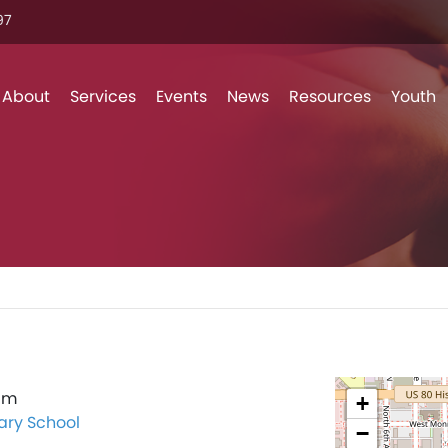
7‬
Skip to content
About
Services
Events
News
Resources
Youth
am
+
ary School
−