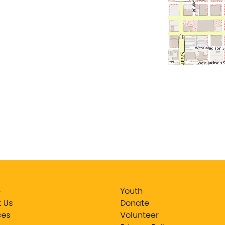
e
Youth
 Us
Donate
ces
Volunteer