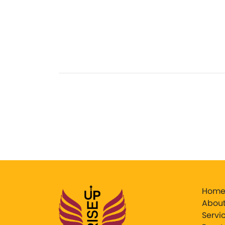
Hom
About
Servi