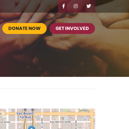
DONATE NOW
GET INVOLVED