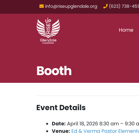
info@riseupglendale.org
‪(623) 738-459
Home
Booth
Event Details
Date:
April 18, 2026 8:30 am
–
9:30 
Venue:
Ed & Verma Pastor Element